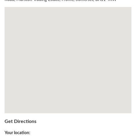
Get Directions
Your location: