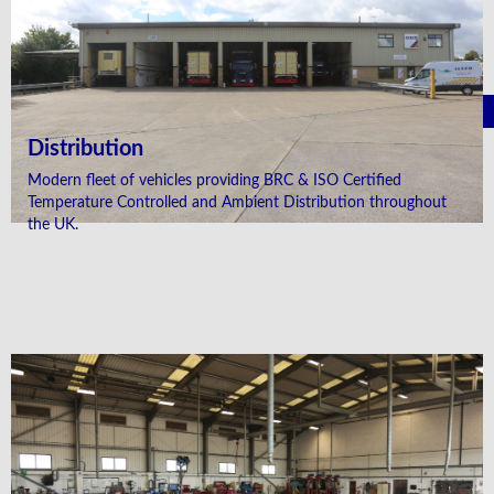
Distribution
Modern fleet of vehicles providing BRC & ISO Certified
Temperature Controlled and Ambient Distribution throughout
the UK.