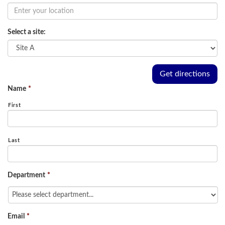
Select a site:
Name
*
First
Last
Department
*
Email
*