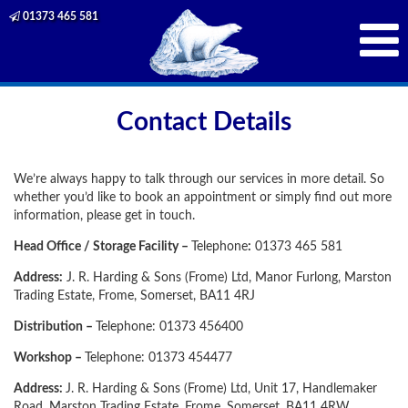
01373 465 581
Contact Details
We’re always happy to talk through our services in more detail. So
whether you’d like to book an appointment or simply find out more
information, please get in touch.
Head Office / Storage Facility –
Telephone
:
01373 465 581
Address:
J. R. Harding & Sons (Frome) Ltd, Manor Furlong, Marston
Trading Estate, Frome, Somerset, BA11 4RJ
Distribution –
Telephone: 01373 456400
Workshop –
Telephone: 01373 454477
Address:
J. R. Harding & Sons (Frome) Ltd, Unit 17, Handlemaker
Road, Marston Trading Estate, Frome, Somerset, BA11 4RW