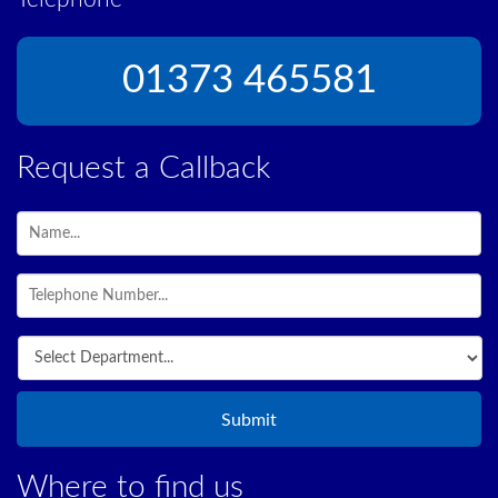
01373 465581
Request a Callback
Where to find us