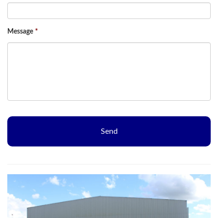
Message
*