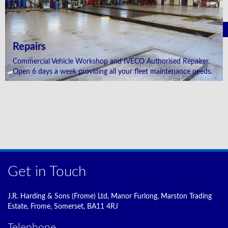
Repairs
Commercial Vehicle Workshop and IVECO Authorised Repairer.
Open 6 days a week providing all your fleet maintenance needs.
Get in Touch
J.R. Harding & Sons (Frome) Ltd, Manor Furlong, Marston Trading
Estate, Frome, Somerset, BA11 4RJ
Telephone