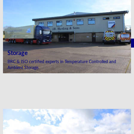
Storage
BRC & ISO certified experts in Temperature Controlled and
Ambient Storage.